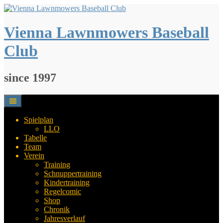
Springe
zum
Inhalt
Vienna Lawnmowers Baseball
Club
since 1997
Spielplan
LLO
Tabelle
Team
Verein
Training
Schnuppertraining
Kindertraining
Regelcomic
Shop
Chronik
Jahresverlauf