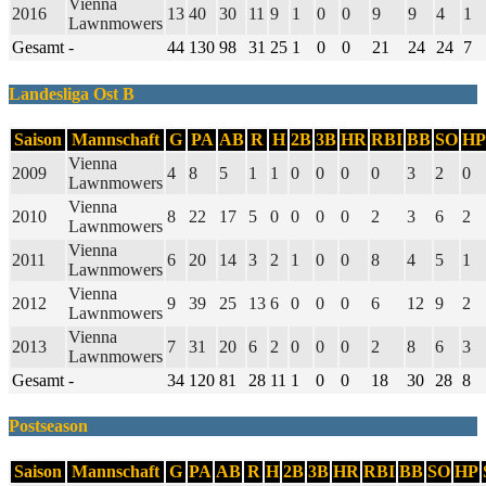
Vienna
2016
13
40
30
11
9
1
0
0
9
9
4
1
Lawnmowers
Gesamt
-
44
130
98
31
25
1
0
0
21
24
24
7
Landesliga Ost B
Saison
Mannschaft
G
PA
AB
R
H
2B
3B
HR
RBI
BB
SO
HP
Vienna
2009
4
8
5
1
1
0
0
0
0
3
2
0
Lawnmowers
Vienna
2010
8
22
17
5
0
0
0
0
2
3
6
2
Lawnmowers
Vienna
2011
6
20
14
3
2
1
0
0
8
4
5
1
Lawnmowers
Vienna
2012
9
39
25
13
6
0
0
0
6
12
9
2
Lawnmowers
Vienna
2013
7
31
20
6
2
0
0
0
2
8
6
3
Lawnmowers
Gesamt
-
34
120
81
28
11
1
0
0
18
30
28
8
Postseason
Saison
Mannschaft
G
PA
AB
R
H
2B
3B
HR
RBI
BB
SO
HP