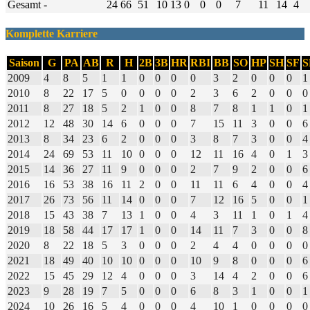
Gesamt
-
24
66
51
10
13
0
0
0
7
11
14
4
Komplette Karriere
Saison
G
PA
AB
R
H
2B
3B
HR
RBI
BB
SO
HP
SH
SF
S
2009
4
8
5
1
1
0
0
0
0
3
2
0
0
0
1
2010
8
22
17
5
0
0
0
0
2
3
6
2
0
0
0
2011
8
27
18
5
2
1
0
0
8
7
8
1
1
0
1
2012
12
48
30
14
6
0
0
0
7
15
11
3
0
0
6
2013
8
34
23
6
2
0
0
0
3
8
7
3
0
0
4
2014
24
69
53
11
10
0
0
0
12
11
16
4
0
1
3
2015
14
36
27
11
9
0
0
0
2
7
9
2
0
0
6
2016
16
53
38
16
11
2
0
0
11
11
6
4
0
0
4
2017
26
73
56
11
14
0
0
0
7
12
16
5
0
0
1
2018
15
43
38
7
13
1
0
0
4
3
11
1
0
1
4
2019
18
58
44
17
17
1
0
0
14
11
7
3
0
0
8
2020
8
22
18
5
3
0
0
0
2
4
4
0
0
0
0
2021
18
49
40
10
10
0
0
0
10
9
8
0
0
0
6
2022
15
45
29
12
4
0
0
0
3
14
4
2
0
0
6
2023
9
28
19
7
5
0
0
0
6
8
3
1
0
0
1
2024
10
26
16
5
4
0
0
0
4
10
1
0
0
0
0