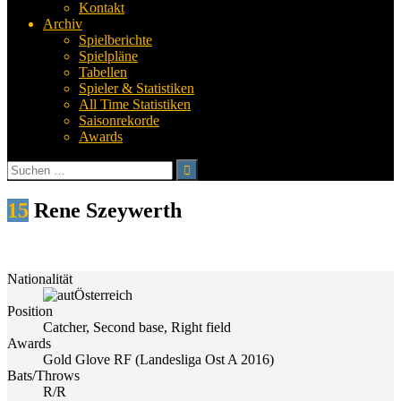
Kontakt
Archiv
Spielberichte
Spielpläne
Tabellen
Spieler & Statistiken
All Time Statistiken
Saisonrekorde
Awards
Suchen
nach:
15
Rene Szeywerth
Nationalität
Österreich
Position
Catcher, Second base, Right field
Awards
Gold Glove RF (Landesliga Ost A 2016)
Bats/Throws
R/R