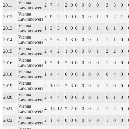
Vienna
2011
2
7
4
2
0
0
0
0
0
3
3
0
Lawnmowers
Vienna
2012
3
9
5
1
0
0
0
0
1
3
2
1
Lawnmowers
Vienna
2013
1
3
3
0
0
0
0
0
1
0
1
0
Lawnmowers
Vienna
2014
3
7
6
1
3
0
0
0
1
1
1
0
Lawnmowers
Vienna
2015
2
4
2
1
0
0
0
0
1
2
2
0
Lawnmowers
Vienna
2016
1
2
1
2
0
0
0
0
0
1
0
0
Lawnmowers
Vienna
2018
1
4
4
0
0
0
0
0
0
0
4
0
Lawnmowers
Vienna
2019
2
10
9
2
3
0
0
0
3
1
0
0
Lawnmowers
Vienna
2020
2
4
4
0
0
0
0
0
1
0
1
0
Lawnmowers
Vienna
2021
4
13
12
2
2
0
0
0
2
1
2
0
Lawnmowers
Vienna
2022
2
1
0
0
0
0
0
0
0
1
0
0
Lawnmowers