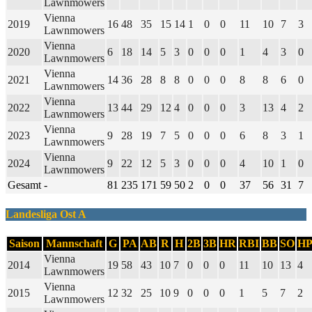
Lawnmowers
Vienna
2019
16
48
35
15
14
1
0
0
11
10
7
3
Lawnmowers
Vienna
2020
6
18
14
5
3
0
0
0
1
4
3
0
Lawnmowers
Vienna
2021
14
36
28
8
8
0
0
0
8
8
6
0
Lawnmowers
Vienna
2022
13
44
29
12
4
0
0
0
3
13
4
2
Lawnmowers
Vienna
2023
9
28
19
7
5
0
0
0
6
8
3
1
Lawnmowers
Vienna
2024
9
22
12
5
3
0
0
0
4
10
1
0
Lawnmowers
Gesamt
-
81
235
171
59
50
2
0
0
37
56
31
7
Landesliga Ost A
Saison
Mannschaft
G
PA
AB
R
H
2B
3B
HR
RBI
BB
SO
H
Vienna
2014
19
58
43
10
7
0
0
0
11
10
13
4
Lawnmowers
Vienna
2015
12
32
25
10
9
0
0
0
1
5
7
2
Lawnmowers