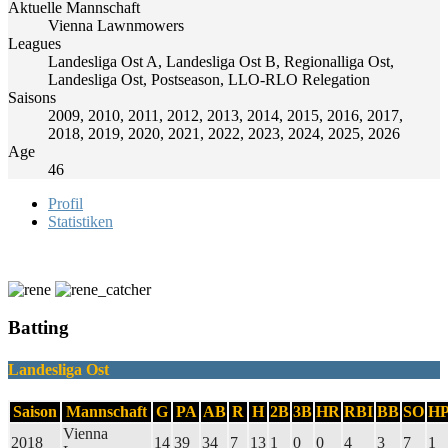
Aktuelle Mannschaft
Vienna Lawnmowers
Leagues
Landesliga Ost A, Landesliga Ost B, Regionalliga Ost,
Landesliga Ost, Postseason, LLO-RLO Relegation
Saisons
2009, 2010, 2011, 2012, 2013, 2014, 2015, 2016, 2017,
2018, 2019, 2020, 2021, 2022, 2023, 2024, 2025, 2026
Age
46
Profil
Statistiken
Batting
Landesliga Ost
Saison
Mannschaft
G
PA
AB
R
H
2B
3B
HR
RBI
BB
SO
H
Vienna
2018
14
39
34
7
13
1
0
0
4
3
7
1