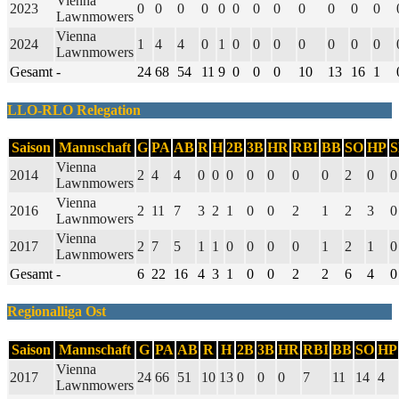
Vienna
2023
0
0
0
0
0
0
0
0
0
0
0
0
Lawnmowers
Vienna
2024
1
4
4
0
1
0
0
0
0
0
0
0
Lawnmowers
Gesamt
-
24
68
54
11
9
0
0
0
10
13
16
1
LLO-RLO Relegation
Saison
Mannschaft
G
PA
AB
R
H
2B
3B
HR
RBI
BB
SO
HP
Vienna
2014
2
4
4
0
0
0
0
0
0
0
2
0
0
Lawnmowers
Vienna
2016
2
11
7
3
2
1
0
0
2
1
2
3
0
Lawnmowers
Vienna
2017
2
7
5
1
1
0
0
0
0
1
2
1
0
Lawnmowers
Gesamt
-
6
22
16
4
3
1
0
0
2
2
6
4
0
Regionalliga Ost
Saison
Mannschaft
G
PA
AB
R
H
2B
3B
HR
RBI
BB
SO
HP
Vienna
2017
24
66
51
10
13
0
0
0
7
11
14
4
Lawnmowers