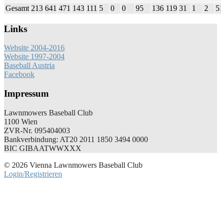
Gesamt
213
641
471
143
111
5
0
0
95
136
119
31
1
2
5
Links
Website 2004-2016
Website 1997-2004
Baseball Austria
Facebook
Impressum
Lawnmowers Baseball Club
1100 Wien
ZVR-Nr. 095404003
Bankverbindung: AT20 2011 1850 3494 0000
BIC GIBAATWWXXX
© 2026 Vienna Lawnmowers Baseball Club
Login/Registrieren